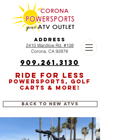
Address
2410 Wardlow Rd. #108
Corona, CA 92878
909.261.3130
RIDE FOR LESS
POWERSPORTS, GOLF
CARTS & MORE!
Back to New ATVs