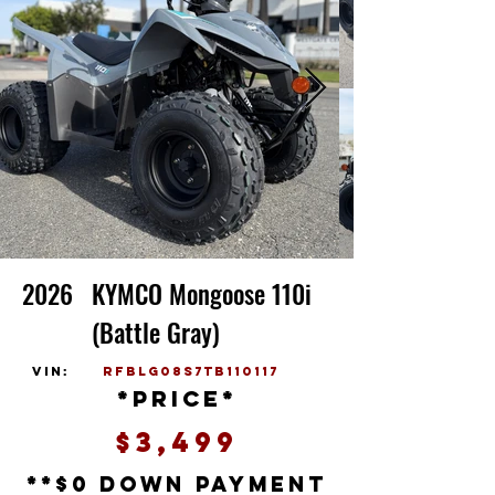
2026
KYMCO Mongoose 110i
(Battle Gray)
vin:
RFBLG08S7TB110117
*price*
$3,499
**$0 down payment