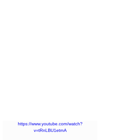
https://www.youtube.com/watch?
v=tRnLBU1etmA