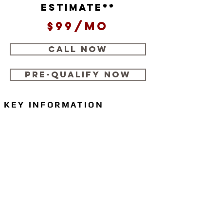
estimate**
$99/mo
CALL NOW
Pre-Qualify Now
KEY INFORMATION