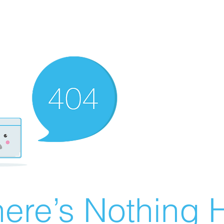
ere’s Nothing H