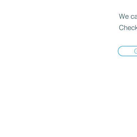
We can
Check