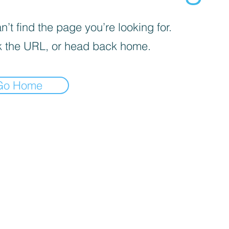
’t find the page you’re looking for.
 the URL, or head back home.
Go Home