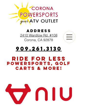
Address
2410 Wardlow Rd. #108
Corona, CA 92878
909.261.3130
RIDE FOR LESS
POWERSPORTS, GOLF
CARTS & MORE!