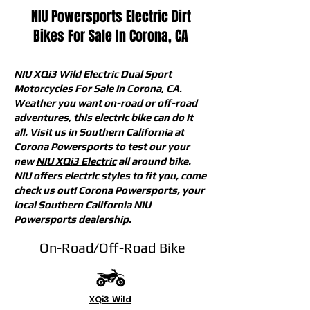
NIU Powersports Electric Dirt
Bikes For Sale In Corona, CA
NIU XQi3 Wild Electric Dual Sport
Motorcycles For Sale In Corona, CA.
Weather you want on-road or off-road
adventures, this electric bike can do it
all. Visit us in Southern California at
Corona Powersports to test our your
new
NIU XQi3 Electric
all around bike.
NIU offers electric styles to fit you, come
check us out! Corona Powersports, your
local Southern California NIU
Powersports dealership.
On-Road/Off-Road Bike
XQi3 Wild