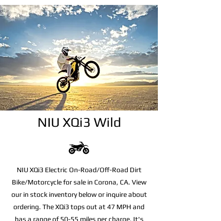
NIU XQi3 Wild
NIU XQi3 Electric On-Road/Off-Road Dirt
Bike/Motorcycle for sale in Corona, CA. View
our in stock inventory below or inquire about
ordering. The XQi3 tops out at 47 MPH and
has a range of 50-55 miles per charge. It's