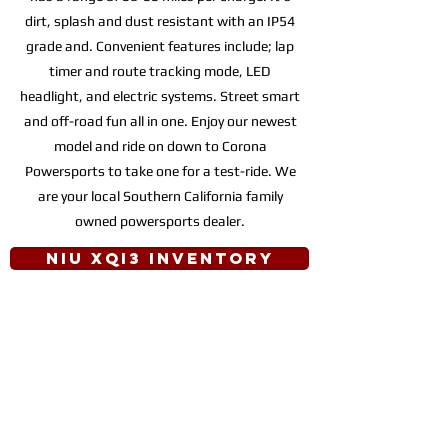
dirt, splash and dust resistant with an IP54
grade and. Convenient features include; lap
timer and route tracking mode, LED
headlight, and electric systems. Street smart
and off-road fun all in one. Enjoy our newest
model and ride on down to Corona
Powersports to take one for a test-ride. We
are your local Southern California family
owned powersports dealer.
NIU XQi3 INVENTORY