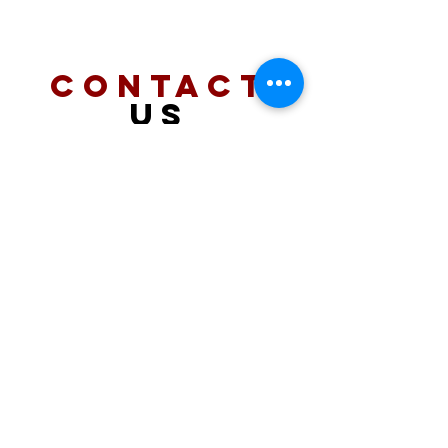
CONTACT
US
PHONE
909 261 3130
EMAIL
info@coronapw.com
VISIT
US
2410 wardlow road
#108 corona, ca 92878
HOURS
MON - SAT
11am - 6pm