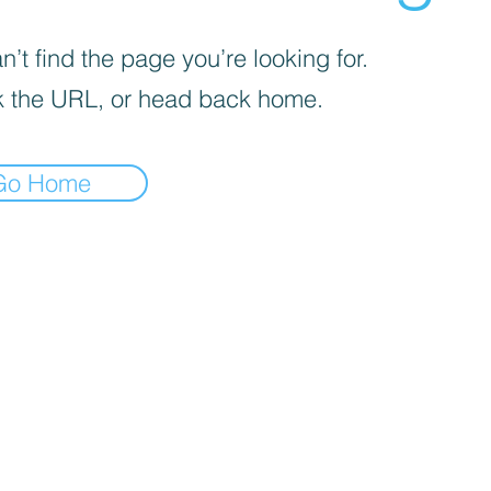
’t find the page you’re looking for.
 the URL, or head back home.
Go Home