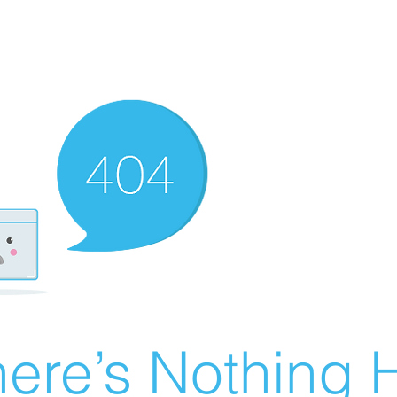
ere’s Nothing H