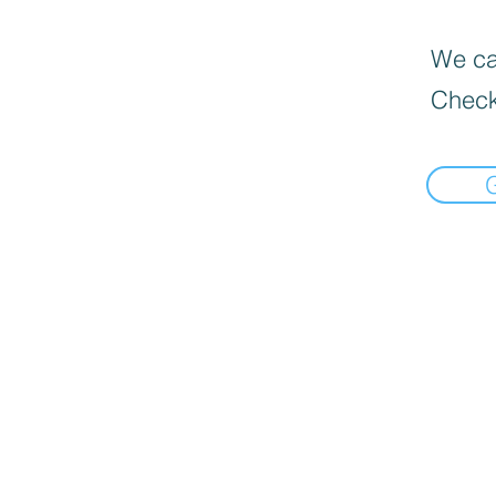
We can
Check