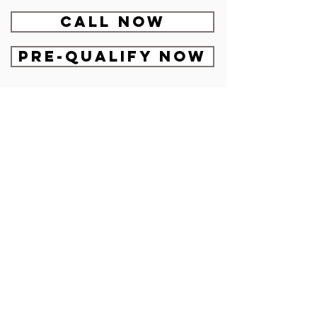
CALL NOW
Pre-Qualify Now