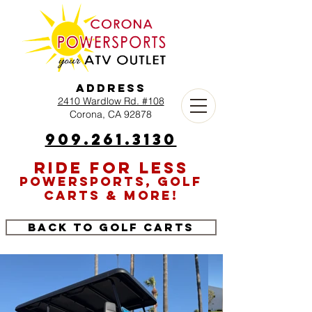
Address
2410 Wardlow Rd. #108
Corona, CA 92878
909.261.3130
RIDE FOR LESS
POWERSPORTS, GOLF
CARTS & MORE!
Back to Golf Carts