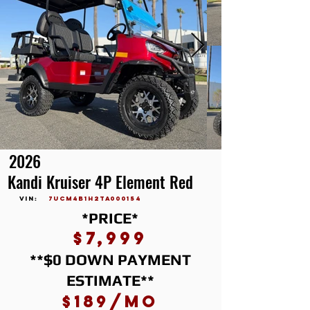
2026
Kandi Kruiser 4P Element Red
vin:
7UCM4B1H2TA000154
*PRICE*
$7,999
**$0 DOWN PAYMENT
ESTIMATE**
$189/mo