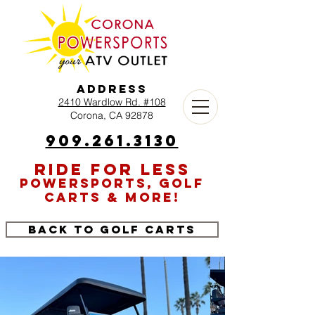
Address
2410 Wardlow Rd. #108
Corona, CA 92878
909.261.3130
RIDE FOR LESS
POWERSPORTS, GOLF
CARTS & MORE!
Back to Golf Carts