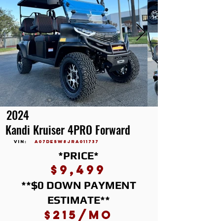
2024
Kandi Kruiser 4PRO Forward
vin:
A07DE5W8JRA011737
*PRICE*
$9,499
**$0 DOWN PAYMENT
ESTIMATE**
$215/mo