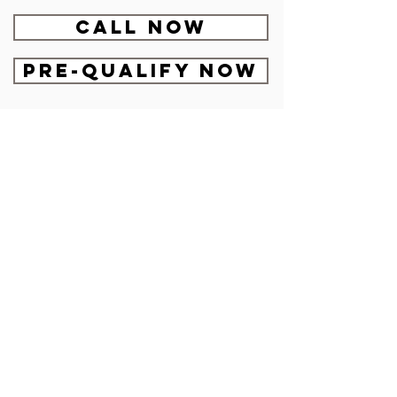
CALL NOW
Pre-Qualify Now