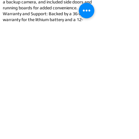
a backup camera, and included side doors and
running boards for added convenience.
Warranty and Support: Backed by a 36-month
warranty for the lithium battery and a 12-
month limited vehicle warranty.
Accessorize: Improve your Cowboy with
accessories
CONTACT
US