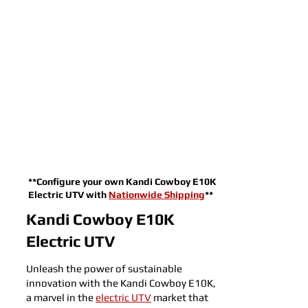
**Configure your own Kandi Cowboy E10K
Electric UTV with
Nationwide Shipping
**
Kandi Cowboy E10K
Electric UTV
Unleash the power of sustainable
innovation with the Kandi Cowboy E10K,
a marvel in the
electric UTV
market that