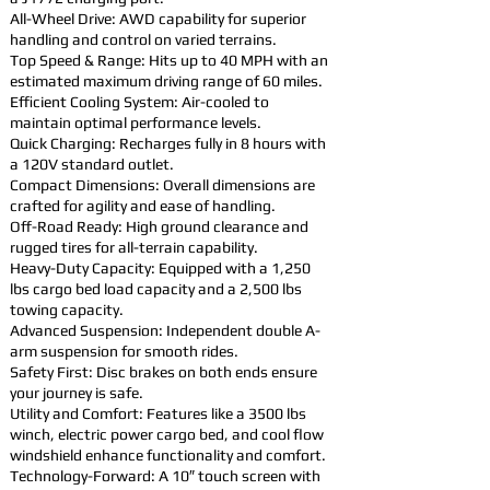
All-Wheel Drive: AWD capability for superior
handling and control on varied terrains.
Top Speed & Range: Hits up to 40 MPH with an
estimated maximum driving range of 60 miles.
Efficient Cooling System: Air-cooled to
maintain optimal performance levels.
Quick Charging: Recharges fully in 8 hours with
a 120V standard outlet.
Compact Dimensions: Overall dimensions are
crafted for agility and ease of handling.
Off-Road Ready: High ground clearance and
rugged tires for all-terrain capability.
Heavy-Duty Capacity: Equipped with a 1,250
lbs cargo bed load capacity and a 2,500 lbs
towing capacity.
Advanced Suspension: Independent double A-
arm suspension for smooth rides.
Safety First: Disc brakes on both ends ensure
your journey is safe.
Utility and Comfort: Features like a 3500 lbs
winch, electric power cargo bed, and cool flow
windshield enhance functionality and comfort.
Technology-Forward: A 10″ touch screen with