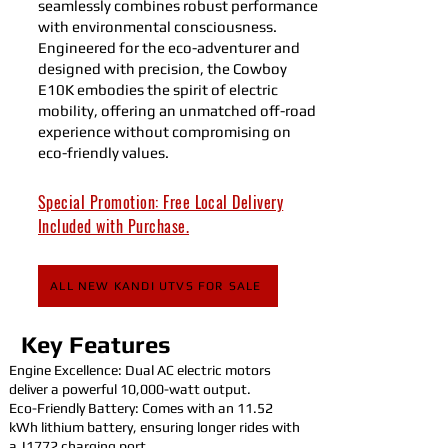
seamlessly combines robust performance
with environmental consciousness.
Engineered for the eco-adventurer and
designed with precision, the Cowboy
E10K embodies the spirit of electric
mobility, offering an unmatched off-road
experience without compromising on
eco-friendly values.
Special Promotion: Free Local Delivery
Included with Purchase.
ALL NEW KANDI UTVS FOR SALE
Key Features
Engine Excellence: Dual AC electric motors
deliver a powerful 10,000-watt output.
Eco-Friendly Battery: Comes with an 11.52
kWh lithium battery, ensuring longer rides with
a J1772 charging port.