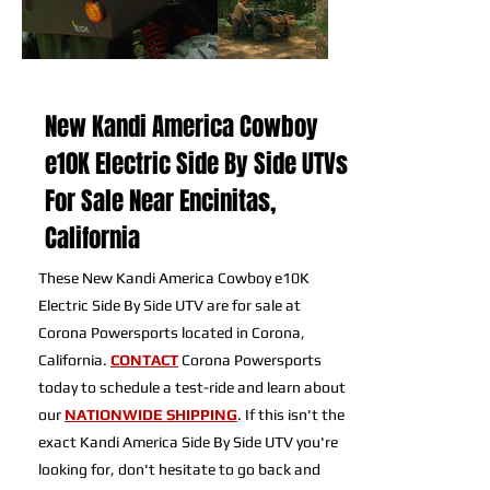
New Kandi America Cowboy
e10K Electric Side By Side UTVs
For Sale Near Encinitas,
California
These New Kandi America Cowboy e10K
Electric Side By Side UTV are for sale at
Corona Powersports located in Corona,
California.
CONTACT
Corona Powersports
today to schedule a test-ride and learn about
our
NATIONWIDE SHIPPING
. If this isn't the
exact Kandi America Side By Side UTV you're
looking for, don't hesitate to go back and