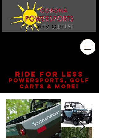
Address
2410 Wardlow Rd. #108
Corona, CA 92878
909.261.3130
RIDE FOR LESS
POWERSPORTS, GOLF
CARTS & MORE!