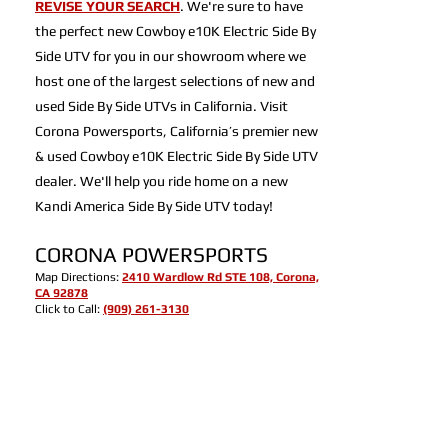
REVISE YOUR SEARCH
. We're sure to have
the perfect new Cowboy e10K Electric Side By
Side UTV for you in our showroom where we
host one of the largest selections of new and
used Side By Side UTVs in California. Visit
Corona Powersports, California’s premier new
& used Cowboy e10K Electric Side By Side UTV
dealer. We'll help you ride home on a new
Kandi America Side By Side UTV today!
CORONA POWERSPORTS
Map Directions:
2410 Wardlow Rd STE 108, Corona,
CA 92878
Click to Call:
(909) 261-3130