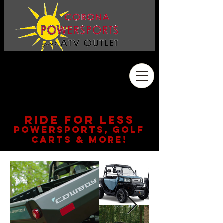
Address
2410 Wardlow Rd. #108
Corona, CA 92878
909.261.3130
RIDE FOR LESS
POWERSPORTS, GOLF
CARTS & MORE!