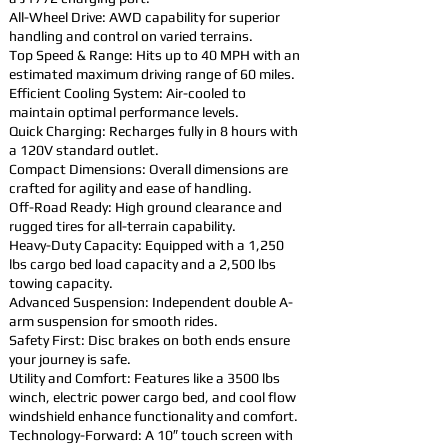
All-Wheel Drive: AWD capability for superior
handling and control on varied terrains.
Top Speed & Range: Hits up to 40 MPH with an
estimated maximum driving range of 60 miles.
Efficient Cooling System: Air-cooled to
maintain optimal performance levels.
Quick Charging: Recharges fully in 8 hours with
a 120V standard outlet.
Compact Dimensions: Overall dimensions are
crafted for agility and ease of handling.
Off-Road Ready: High ground clearance and
rugged tires for all-terrain capability.
Heavy-Duty Capacity: Equipped with a 1,250
lbs cargo bed load capacity and a 2,500 lbs
towing capacity.
Advanced Suspension: Independent double A-
arm suspension for smooth rides.
Safety First: Disc brakes on both ends ensure
your journey is safe.
Utility and Comfort: Features like a 3500 lbs
winch, electric power cargo bed, and cool flow
windshield enhance functionality and comfort.
Technology-Forward: A 10″ touch screen with