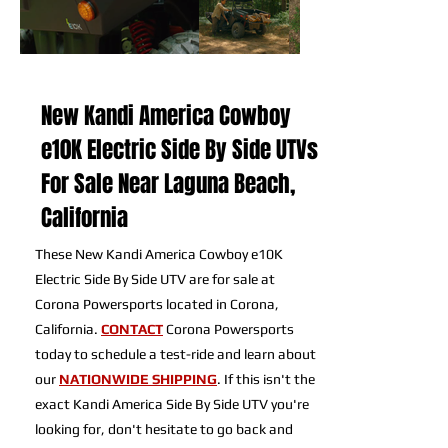
New Kandi America Cowboy
e10K Electric Side By Side UTVs
For Sale Near Laguna Beach,
California
These New Kandi America Cowboy e10K
Electric Side By Side UTV are for sale at
Corona Powersports located in Corona,
California.
CONTACT
Corona Powersports
today to schedule a test-ride and learn about
our
NATIONWIDE SHIPPING
. If this isn't the
exact Kandi America Side By Side UTV you're
looking for, don't hesitate to go back and