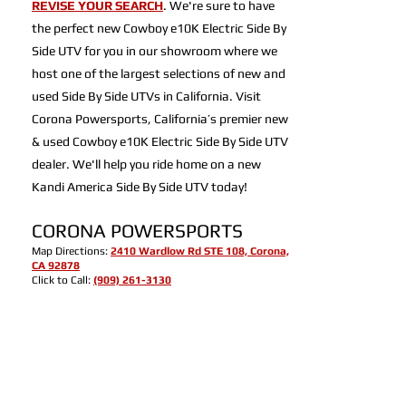
REVISE YOUR SEARCH
. We're sure to have
the perfect new Cowboy e10K Electric Side By
Side UTV for you in our showroom where we
host one of the largest selections of new and
used Side By Side UTVs in California. Visit
Corona Powersports, California’s premier new
& used Cowboy e10K Electric Side By Side UTV
dealer. We'll help you ride home on a new
Kandi America Side By Side UTV today!
CORONA POWERSPORTS
Map Directions:
2410 Wardlow Rd STE 108, Corona,
CA 92878
Click to Call:
(909) 261-3130