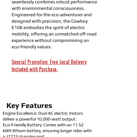
seamlessly combines robust performance
with environmental consciousness.
Engineered for the eco-adventurer and
designed with precision, the Cowboy
E10K embodies the spirit of electric
mobility, offering an unmatched off-road
experience without compromising on
eco-friendly values.
Special Promotion: Free Local Delivery
Included with Purchase.
ALL NEW KANDI UTVS FOR SALE
Key Features
Engine Excellence: Dual AC electric motors
deliver a powerful 10,000-watt output.
Eco-Friendly Battery: Comes with an 11.52
kWh lithium battery, ensuring longer rides with
a J1772 charging port.