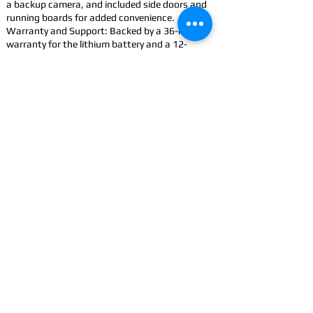
a backup camera, and included side doors and
running boards for added convenience.
Warranty and Support: Backed by a 36-month
warranty for the lithium battery and a 12-
month limited vehicle warranty.
Accessorize: Improve your Cowboy with
accessories
CONTACT
US