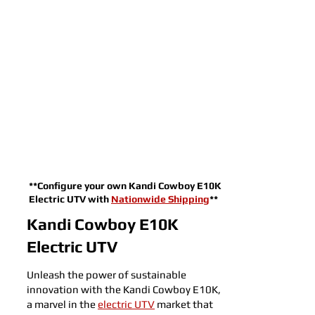
**Configure your own Kandi Cowboy E10K
Electric UTV with
Nationwide Shipping
**
Kandi Cowboy E10K
Electric UTV
Unleash the power of sustainable
innovation with the Kandi Cowboy E10K,
a marvel in the
electric UTV
market that