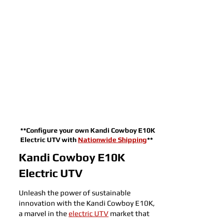
**Configure your own Kandi Cowboy E10K
Electric UTV with
Nationwide Shipping
**
Kandi Cowboy E10K
Electric UTV
Unleash the power of sustainable
innovation with the Kandi Cowboy E10K,
a marvel in the
electric UTV
market that