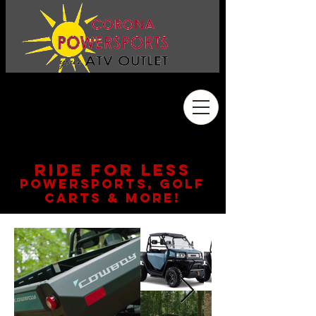
Address
2410 Wardlow Rd. #108
Corona, CA 92878
909.261.3130
RIDE FOR LESS
POWERSPORTS, GOLF
CARTS & MORE!