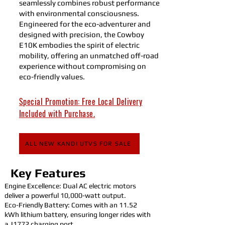
seamlessly combines robust performance
with environmental consciousness.
Engineered for the eco-adventurer and
designed with precision, the Cowboy
E10K embodies the spirit of electric
mobility, offering an unmatched off-road
experience without compromising on
eco-friendly values.
Special Promotion: Free Local Delivery
Included with Purchase.
ALL NEW KANDI UTVS FOR SALE
Key Features
Engine Excellence: Dual AC electric motors
deliver a powerful 10,000-watt output.
Eco-Friendly Battery: Comes with an 11.52
kWh lithium battery, ensuring longer rides with
a J1772 charging port.