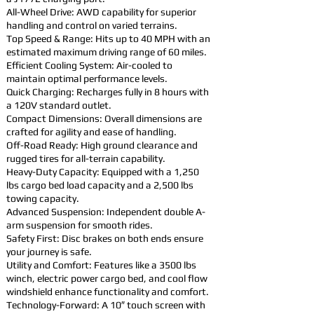
All-Wheel Drive: AWD capability for superior
handling and control on varied terrains.
Top Speed & Range: Hits up to 40 MPH with an
estimated maximum driving range of 60 miles.
Efficient Cooling System: Air-cooled to
maintain optimal performance levels.
Quick Charging: Recharges fully in 8 hours with
a 120V standard outlet.
Compact Dimensions: Overall dimensions are
crafted for agility and ease of handling.
Off-Road Ready: High ground clearance and
rugged tires for all-terrain capability.
Heavy-Duty Capacity: Equipped with a 1,250
lbs cargo bed load capacity and a 2,500 lbs
towing capacity.
Advanced Suspension: Independent double A-
arm suspension for smooth rides.
Safety First: Disc brakes on both ends ensure
your journey is safe.
Utility and Comfort: Features like a 3500 lbs
winch, electric power cargo bed, and cool flow
windshield enhance functionality and comfort.
Technology-Forward: A 10″ touch screen with