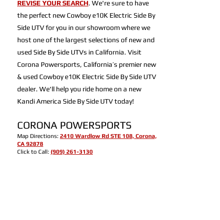
REVISE YOUR SEARCH
. We're sure to have
the perfect new Cowboy e10K Electric Side By
Side UTV for you in our showroom where we
host one of the largest selections of new and
used Side By Side UTVs in California. Visit
Corona Powersports, California’s premier new
& used Cowboy e10K Electric Side By Side UTV
dealer. We'll help you ride home on a new
Kandi America Side By Side UTV today!
CORONA POWERSPORTS
Map Directions:
2410 Wardlow Rd STE 108, Corona,
CA 92878
Click to Call:
(909) 261-3130