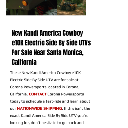
New Kandi America Cowboy
e10K Electric Side By Side UTVs
For Sale Near Santa Monica,
California
These New Kandi America Cowboy e10K
Electric Side By Side UTV are for sale at
Corona Powersports located in Corona,
California.
CONTACT
Corona Powersports
today to schedule a test-ride and learn about
our
NATIONWIDE SHIPPING
. If this isn't the
exact Kandi America Side By Side UTV you're
looking for, don't hesitate to go back and