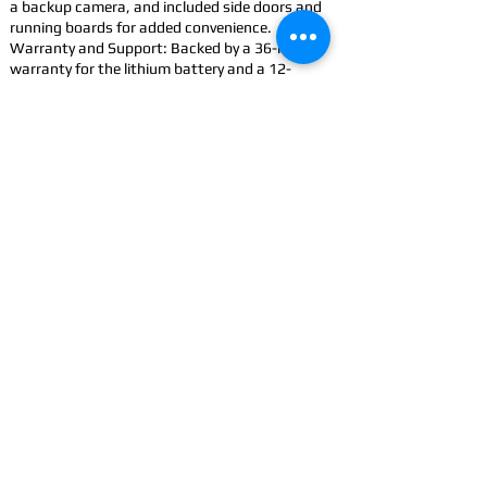
a backup camera, and included side doors and
running boards for added convenience.
Warranty and Support: Backed by a 36-month
warranty for the lithium battery and a 12-
month limited vehicle warranty.
Accessorize: Improve your Cowboy with
accessories
CONTACT
US