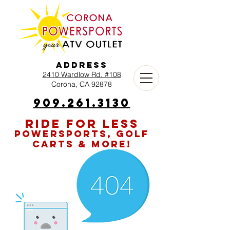
Address
2410 Wardlow Rd. #108
Corona, CA 92878
909.261.3130
RIDE FOR LESS
POWERSPORTS, GOLF
CARTS & MORE!