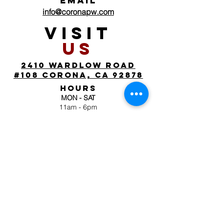
EMAIL
info@coronapw.com
VISIT
US
2410 wardlow road
#108 corona, ca 92878
HOURS
MON - SAT
11am - 6pm
SUN
by appointment
FOLLOW
US
JOIN OUR MAILING
LIST