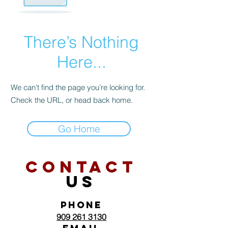
There’s Nothing
Here...
We can’t find the page you’re looking for.
Check the URL, or head back home.
Go Home
CONTACT
US
PHONE
909 261 3130