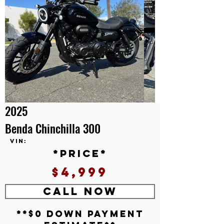
2025
Benda Chinchilla 300
VIN:
*price*
$4,999
CALL NOW
**$0 down payment