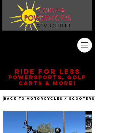
Address
2410 Wardlow Rd. #108
Corona, CA 92878
909.261.3130
RIDE FOR LESS
POWERSPORTS, GOLF
CARTS & MORE!
Back to Motorcycles / Scooters