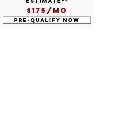
estimate**
$175/mo
Pre-Qualify Now