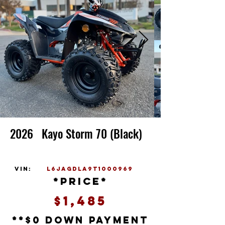
2026
Kayo Storm 70 (Black)
vin:
L6JAGDLA9T1000969
*price*
$1,485
**$0 down payment