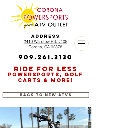
Address
2410 Wardlow Rd. #108
Corona, CA 92878
909.261.3130
RIDE FOR LESS
POWERSPORTS, GOLF
CARTS & MORE!
Back to New ATVs