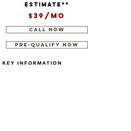
estimate**
$39/mo
CALL NOW
Pre-Qualify Now
KEY INFORMATION