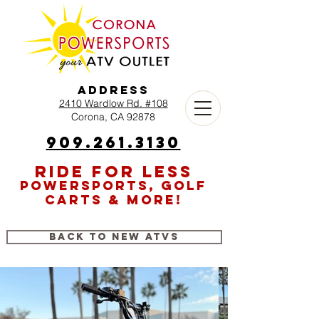
Address
2410 Wardlow Rd. #108
Corona, CA 92878
909.261.3130
RIDE FOR LESS
POWERSPORTS, GOLF
CARTS & MORE!
Back to New ATVs