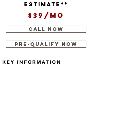
estimate**
$39/mo
CALL NOW
Pre-Qualify Now
KEY INFORMATION