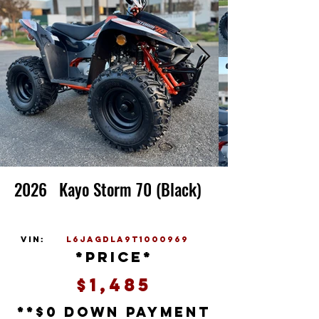
2026
Kayo Storm 70 (Black)
vin:
L6JAGDLA9T1000969
*price*
$1,485
**$0 down payment