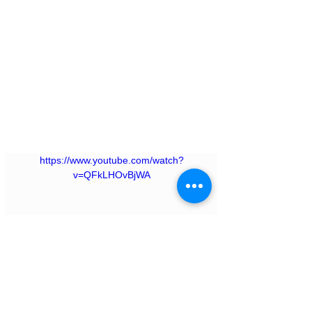
https://www.youtube.com/watch?
v=QFkLHOvBjWA