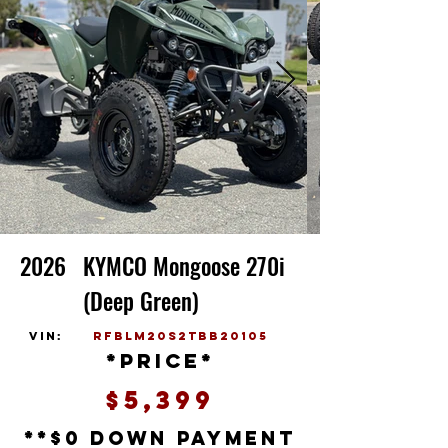
2026
KYMCO Mongoose 270i
(Deep Green)
vin:
RFBLM20S2TBB20105
*price*
$5,399
**$0 down payment