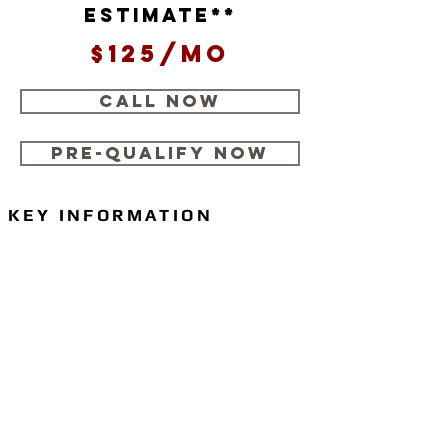
estimate**
$125/mo
CALL NOW
Pre-Qualify Now
KEY INFORMATION