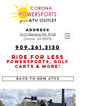
Address
2410 Wardlow Rd. #108
Corona, CA 92878
909.261.3130
RIDE FOR LESS
POWERSPORTS, GOLF
CARTS & MORE!
Back to New ATVs