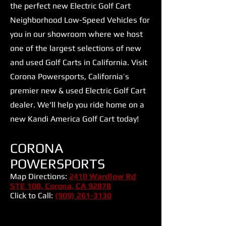
the perfect new Electric Golf Cart
Neighborhood Low-Speed Vehicles for
you in our showroom where we host
one of the largest selections of new
and used Golf Carts in California. Visit
Corona Powersports, California’s
premier new & used Electric Golf Cart
dealer. We'll help you ride home on a
new Kandi America Golf Cart today!
CORONA
POWERSPORTS
Map Directions:
2410 Wardlow Rd
STE 108, Corona, CA 92878
Click to Call:
(909) 261-3130