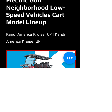
Electric Golf
Neighborhood Low-
Speed Vehicles Cart
Model Lineup
Kandi America Kruiser 6P | Kandi
America Kruiser 2P