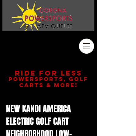
Address
2410 Wardlow Rd. #108
Corona, CA 92878
909.261.3130
RIDE FOR LESS
POWERSPORTS, GOLF
CARTS & MORE!
NEW KANDI AMERICA
ELECTRIC GOLF CART
NEIGHBORHOOD LOW-