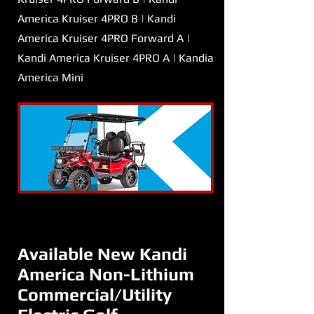
America Kruiser 4PRO B | Kandi
America Kruiser 4PRO Forward A |
Kandi America Kruiser 4PRO A | Kandia
America Mini
Available New Kandi
America Non-Lithium
Commercial/Utility