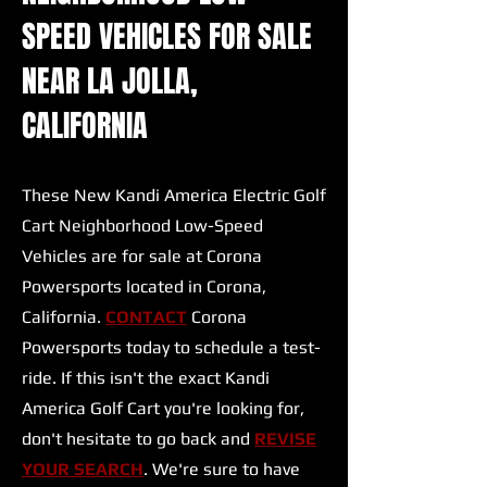
SPEED VEHICLES FOR SALE
NEAR LA JOLLA,
CALIFORNIA
These New Kandi America Electric Golf
Cart Neighborhood Low-Speed
Vehicles are for sale at Corona
Powersports located in Corona,
California.
CONTACT
Corona
Powersports today to schedule a test-
ride. If this isn't the exact Kandi
America Golf Cart you're looking for,
don't hesitate to go back and
REVISE
YOUR SEARCH
. We're sure to have