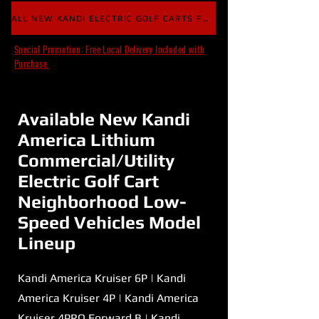
ALL NEW KANDI ELECTRIC GOLF CARTS FOR SALE
Special Promotion: Free Local Delivery Included with
Purchase.
Available New Kandi
America Lithium
Commercial/Utility
Electric Golf Cart
Neighborhood Low-
Speed Vehicles Model
Lineup
Kandi America Kruiser 6P | Kandi
America Kruiser 4P | Kandi America
Kruiser 4PRO Forward B | Kandi