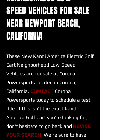
SPEED VEHICLES FOR SALE
NEAR NEWPORT BEACH,
CALIFORNIA
These New Kandi America Electric Golf
Cart Neighborhood Low-Speed
Vehicles are for sale at Corona
Powersports located in Corona,
California.
CONTACT
Corona
Powersports today to schedule a test-
ride. If this isn't the exact Kandi
America Golf Cart you're looking for,
don't hesitate to go back and
REVISE
YOUR SEARCH
. We're sure to have