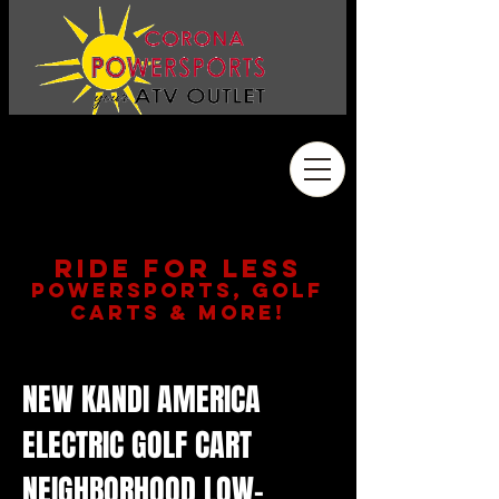
Address
2410 Wardlow Rd. #108
Corona, CA 92878
909.261.3130
RIDE FOR LESS
POWERSPORTS, GOLF
CARTS & MORE!
NEW KANDI AMERICA
ELECTRIC GOLF CART
NEIGHBORHOOD LOW-