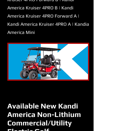
America Kruiser 4PRO B | Kandi
America Kruiser 4PRO Forward A |
Kandi America Kruiser 4PRO A | Kandia
America Mini
Available New Kandi
America Non-Lithium
Commercial/Utility