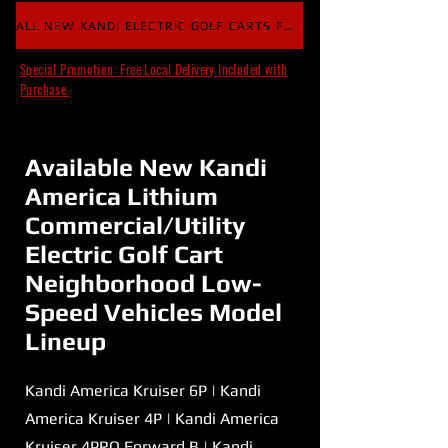
ALL NEW KANDI ELECTRIC GOLF CARTS FOR SALE
Special Promotion: Free Local Delivery Included with
Purchase.
Available New Kandi
America Lithium
Commercial/Utility
Electric Golf Cart
Neighborhood Low-
Speed Vehicles Model
Lineup
Kandi America Kruiser 6P | Kandi
America Kruiser 4P | Kandi America
Kruiser 4PRO Forward B | Kandi