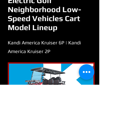
Electric Golf
Neighborhood Low-
Speed Vehicles Cart
Model Lineup
Kandi America Kruiser 6P | Kandi
America Kruiser 2P