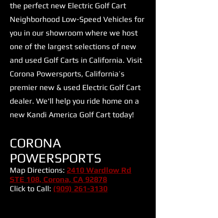
the perfect new Electric Golf Cart
Neighborhood Low-Speed Vehicles for
you in our showroom where we host
one of the largest selections of new
and used Golf Carts in California. Visit
Corona Powersports, California’s
premier new & used Electric Golf Cart
dealer. We'll help you ride home on a
new Kandi America Golf Cart today!
CORONA
POWERSPORTS
Map Directions:
2410 Wardlow Rd
STE 108, Corona, CA 92878
Click to Call:
(909) 261-3130