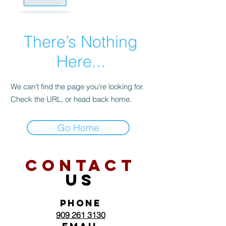
There’s Nothing
Here...
We can’t find the page you’re looking for.
Check the URL, or head back home.
Go Home
CONTACT
US
PHONE
909 261 3130