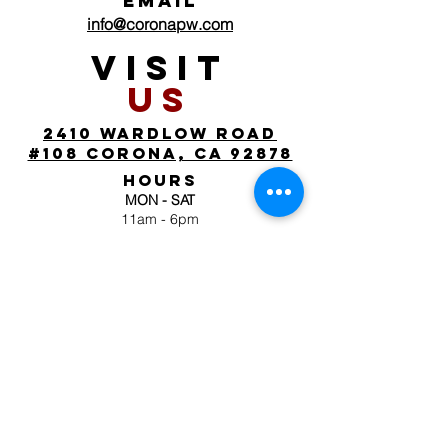
EMAIL
info@coronapw.com
VISIT
US
2410 wardlow road
#108 corona, ca 92878
HOURS
MON - SAT
11am - 6pm
SUN
by appointment
FOLLOW
US
JOIN OUR MAILING
LIST