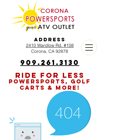
Address
2410 Wardlow Rd. #108
Corona, CA 92878
909.261.3130
RIDE FOR LESS
POWERSPORTS, GOLF
CARTS & MORE!