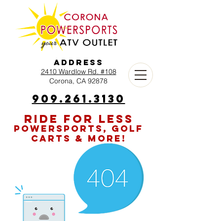
Address
2410 Wardlow Rd. #108
Corona, CA 92878
909.261.3130
RIDE FOR LESS
POWERSPORTS, GOLF
CARTS & MORE!