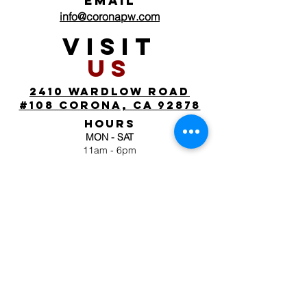
EMAIL
info@coronapw.com
VISIT
US
2410 wardlow road
#108 corona, ca 92878
HOURS
MON - SAT
11am - 6pm
SUN
by appointment
FOLLOW
US
JOIN OUR MAILING
LIST