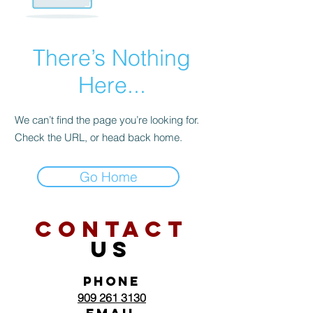
There’s Nothing
Here...
We can’t find the page you’re looking for.
Check the URL, or head back home.
Go Home
CONTACT
US
PHONE
909 261 3130