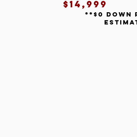
$14,999
**$0 down 
estima