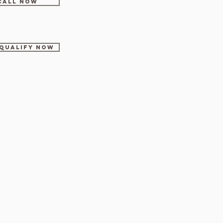
CALL NOW
-Qualify Now