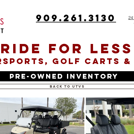
909.261.3130
24
RIDE FOR LESS
SPORTS, GOLF CARTS &
Pre-Owned Inventory
Back to UTVs