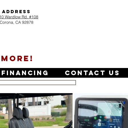
Address
10 Wardlow Rd. #108
Corona, CA 92878
 MORE!
Financing
Contact Us