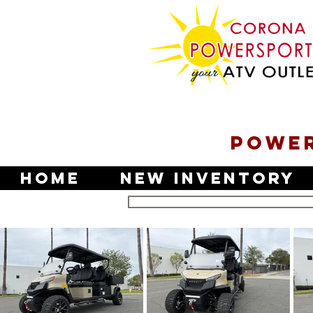
POWER
Home
New Inventory