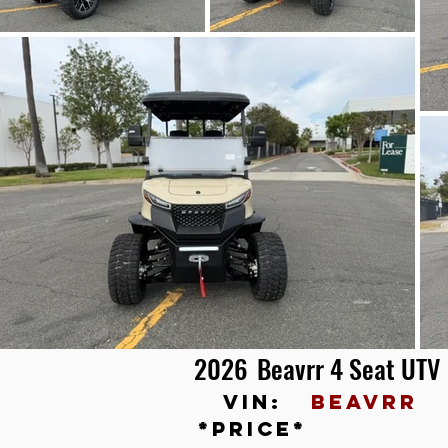
2026
Beavrr 4 Seat UTV
vin:
BEAVRR
*price*