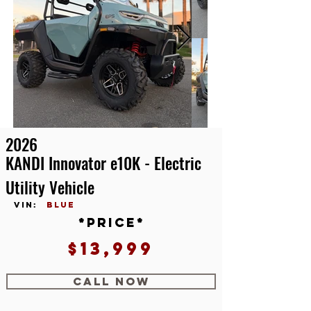
2026
KANDI Innovator e10K - Electric
Utility Vehicle
vin:
blue
*price*
$13,999
CALL NOW