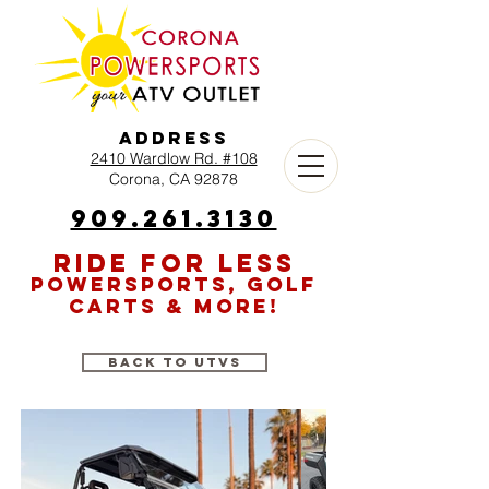
Address
2410 Wardlow Rd. #108
Corona, CA 92878
909.261.3130
RIDE FOR LESS
POWERSPORTS, GOLF
CARTS & MORE!
Back to UTVs