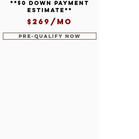
**$0 down payment
estimate**
$269/mo
Pre-Qualify Now