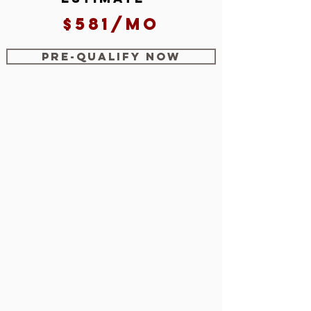
$581/mo
Pre-Qualify Now