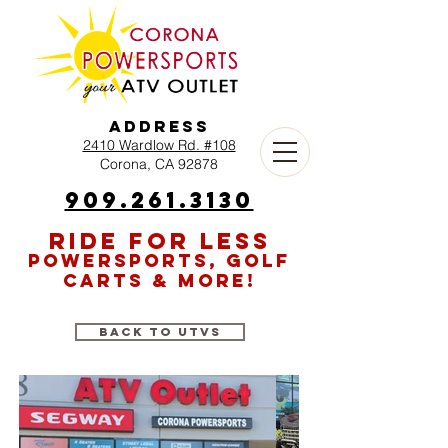
Address
2410 Wardlow Rd. #108
Corona, CA 92878
909.261.3130
RIDE FOR LESS
POWERSPORTS, GOLF
CARTS & MORE!
Back to UTVs