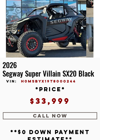
2026
Segway Super Villain SX20 Black
vin:
H0MSBYX19T8000244
*price*
$33,999
CALL NOW
**$0 down payment
estimate**