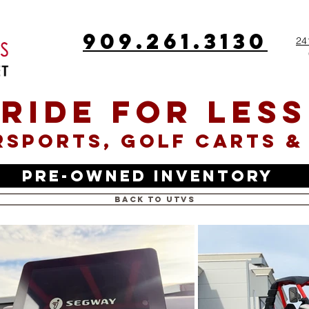
909.261.3130
24
RIDE FOR LESS
SPORTS, GOLF CARTS &
Pre-Owned Inventory
Back to UTVs