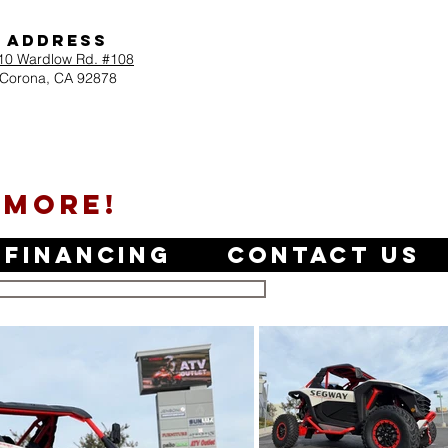
Address
10 Wardlow Rd. #108
Corona, CA 92878
 MORE!
Financing
Contact Us