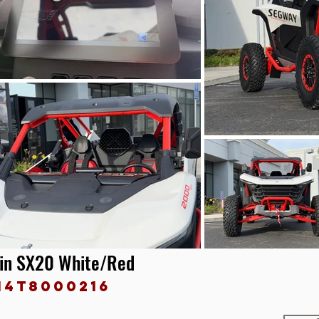
ain SX20 White/Red
14T8000216