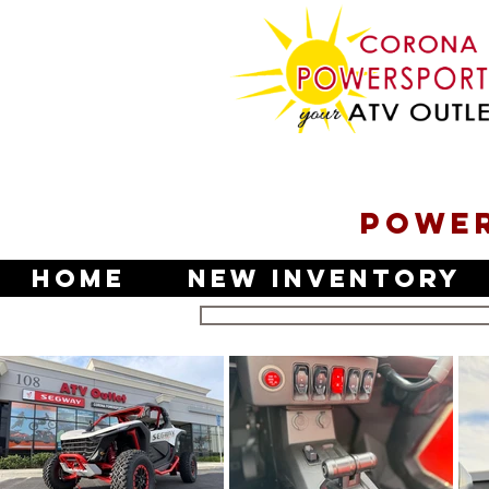
POWER
Home
New Inventory