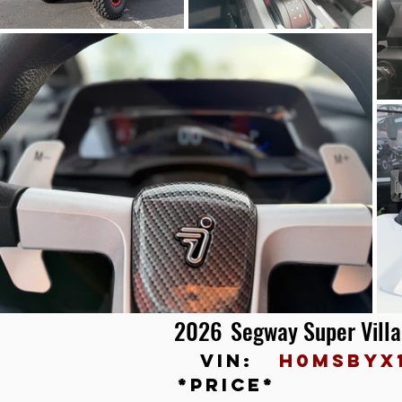
2026
Segway Super Vill
vin:
H0MSBYX
*price*