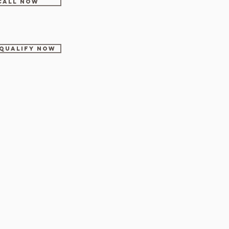
CALL NOW
-Qualify Now