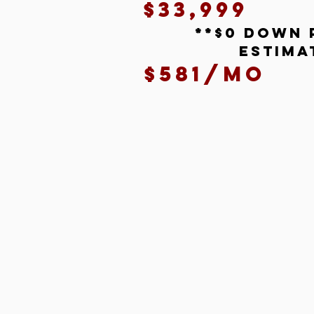
$33,999
**$0 down 
estima
$581/mo