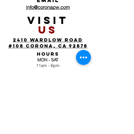
EMAIL
info@coronapw.com
VISIT
US
2410 wardlow road
#108 corona, ca 92878
HOURS
MON - SAT
11am - 6pm
SUN
by appointment
FOLLOW
US
JOIN OUR MAILING
LIST