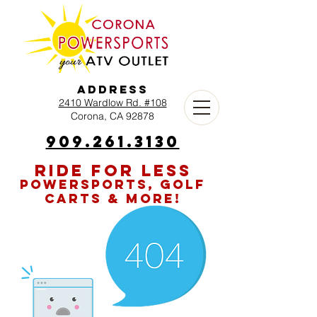
Address
2410 Wardlow Rd. #108
Corona, CA 92878
909.261.3130
RIDE FOR LESS
POWERSPORTS, GOLF
CARTS & MORE!