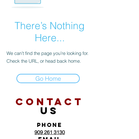
There’s Nothing
Here...
We can’t find the page you’re looking for.
Check the URL, or head back home.
Go Home
CONTACT
US
PHONE
909 261 3130