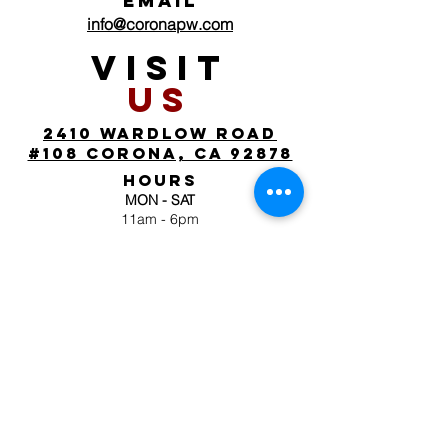
EMAIL
info@coronapw.com
VISIT
US
2410 wardlow road
#108 corona, ca 92878
HOURS
MON - SAT
11am - 6pm
SUN
by appointment
FOLLOW
US
JOIN OUR MAILING
LIST