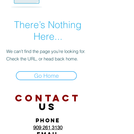
There’s Nothing
Here...
We can’t find the page you’re looking for.
Check the URL, or head back home.
Go Home
CONTACT
US
PHONE
909 261 3130