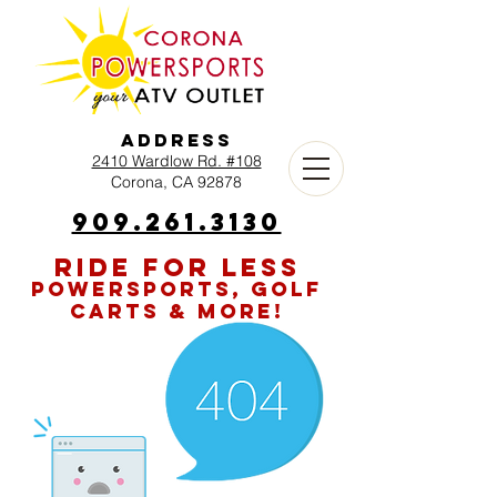
Address
2410 Wardlow Rd. #108
Corona, CA 92878
909.261.3130
RIDE FOR LESS
POWERSPORTS, GOLF
CARTS & MORE!